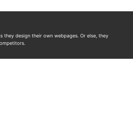
 as they design their own webpages. Or else, they
competitors.