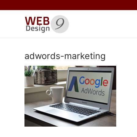
Skip
to
content
adwords-marketing