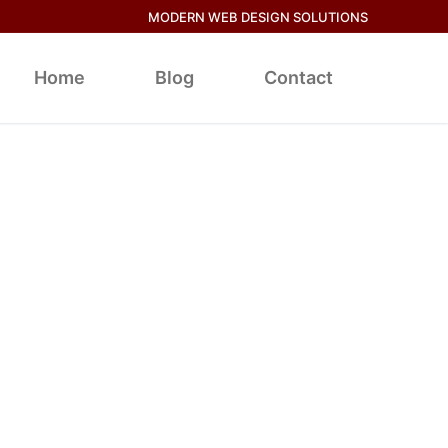
MODERN WEB DESIGN SOLUTIONS
Home
Blog
Contact