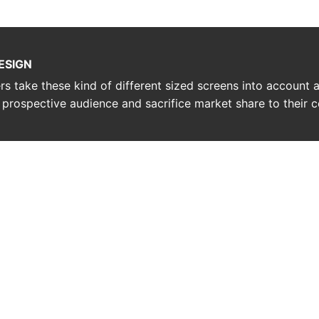
ESIGN
ners take these kind of different sized screens into account
r prospective audience and sacrifice market share to their 