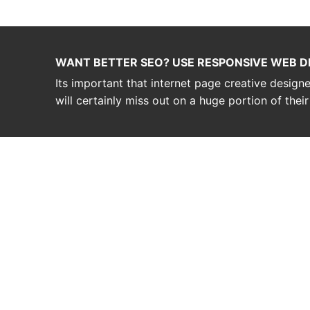
WANT BETTER SEO? USE RESPONSIVE WEB D
Its important that internet page creative desig
will certainly miss out on a huge portion of thei