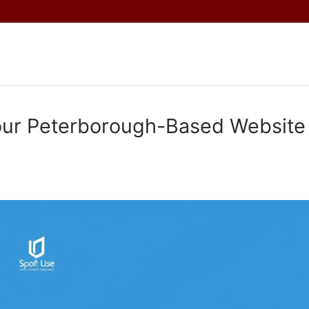
Your Peterborough-Based Website