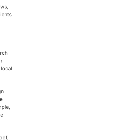
ews,
ients
arch
ir
 local
gn
se
mple,
ve
oof,