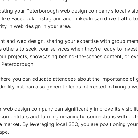
osting your Peterborough web design company’s local visibi
like Facebook, Instagram, and LinkedIn can drive traffic t
ity in web design in your area.
ent and web design, sharing your expertise with group mem
 others to seek your services when they’re ready to invest
our projects, showcasing behind-the-scenes content, or ev
n Peterborough.
where you can educate attendees about the importance of
ibility but can also generate leads interested in hiring a w
r web design company can significantly improve its visibili
 competitors and forming meaningful connections with pote
ive market. By leveraging local SEO, you are positioning you
ape.