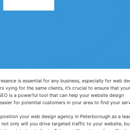
presence is essential for any business, especially for web de
 vying for the same clients, it’s crucial to ensure that you
 SEO is a powerful tool that can help your website design
asier for potential customers in your area to find your serv
 position your web design agency in Peterborough as a lead
 not only will you drive targeted traffic to your website, bu