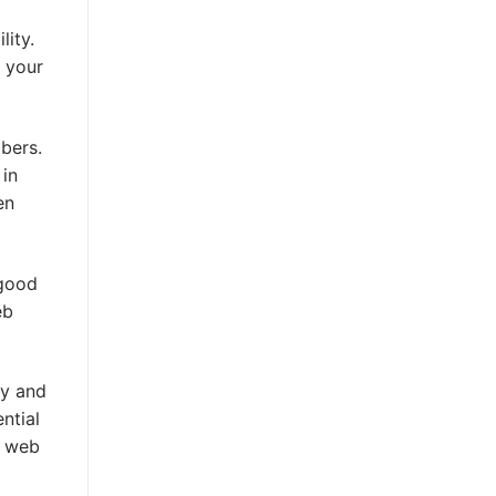
lity.
o your
bers.
 in
en
 good
eb
ty and
ntial
r web