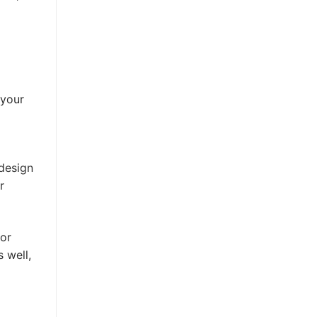
 your
 design
r
 or
 well,