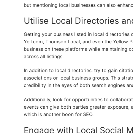
but mentioning local businesses can also enhance
Utilise Local Directories an
Getting your business listed in local directorie
Yell.com, Thomson Local, and even the Yellow Pag
business on these platforms while maintaining 
across all listings.
In addition to local directories, try to gain cita
associations or local business groups. This strat
credibility in the eyes of both search engines and
Additionally, look for opportunities to collabora
events can give both parties greater exposure, 
which is another boon for SEO.
Engage with Local Social