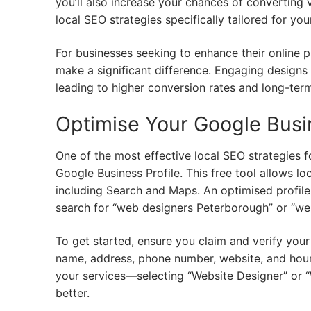
you’ll also increase your chances of converting vi
local SEO strategies specifically tailored for y
For businesses seeking to enhance their online 
make a significant difference. Engaging designs
leading to higher conversion rates and long-term
Optimise Your Google Busin
One of the most effective local SEO strategies 
Google Business Profile. This free tool allows l
including Search and Maps. An optimised profile c
search for “web designers Peterborough” or “w
To get started, ensure you claim and verify your p
name, address, phone number, website, and hours 
your services—selecting “Website Designer” or 
better.