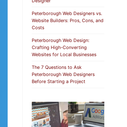
Designer
Peterborough Web Designers vs.
Website Builders: Pros, Cons, and
Costs
Peterborough Web Design:
Crafting High-Converting
Websites for Local Businesses
The 7 Questions to Ask
Peterborough Web Designers
Before Starting a Project