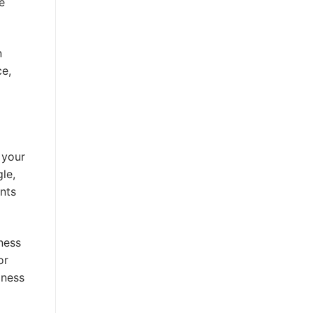
e
n
ce,
 your
le,
ents
iness
or
iness