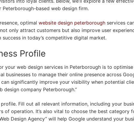
sitors into loyal clients. Below, we’ll explore a few effectiv
our Peterborough-based web design firm.
presence, optimal
website design peterborough
services ca
 not only attract customers but also improve user experien
 success in today’s competitive digital market.
ess Profile
for your web design services in Peterborough is to optimise
ocal businesses to manage their online presence across Goog
an significantly improve your visibility when potential cli
eb design company Peterborough.”
rofile. Fill out all relevant information, including your bus
of operation. It’s also vital to choose the best category f
“Web Design Agency” will help Google understand your bus