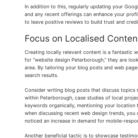
In addition to this, regularly updating your Goog
and any recent offerings can enhance your profile
to leave positive reviews to build trust and credi
Focus on Localised Conten
Creating locally relevant content is a fantastic
for “website design Peterborough,” they are look
area. By tailoring your blog posts and web page
search results.
Consider writing blog posts that discuss topics 
within Peterborough, case studies of local projec
keywords organically, mentioning your location 
when discussing recent web design trends, you 
noticed an increase in demand for mobile-respon
Another beneficial tactic is to showcase testimon