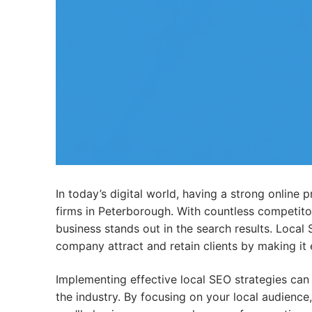
In today’s digital world, having a strong online 
firms in Peterborough. With countless competitors
business stands out in the search results. Local
company attract and retain clients by making it e
Implementing effective local SEO strategies can
the industry. By focusing on your local audience,