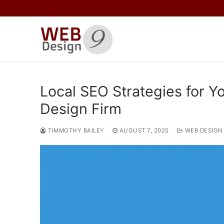
Skip
to
content
Local SEO Strategies for 
Design Firm
TIMMOTHY BAILEY
AUGUST 7, 2025
WEB DESIGN