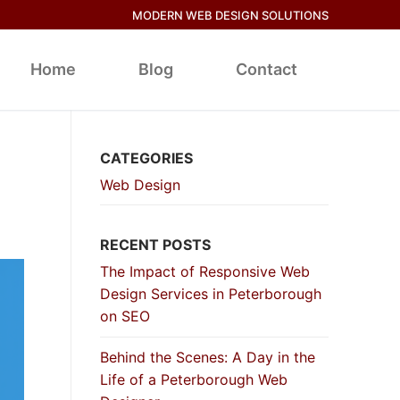
MODERN WEB DESIGN SOLUTIONS
Home
Blog
Contact
CATEGORIES
Web Design
RECENT POSTS
The Impact of Responsive Web
Design Services in Peterborough
on SEO
Behind the Scenes: A Day in the
Life of a Peterborough Web