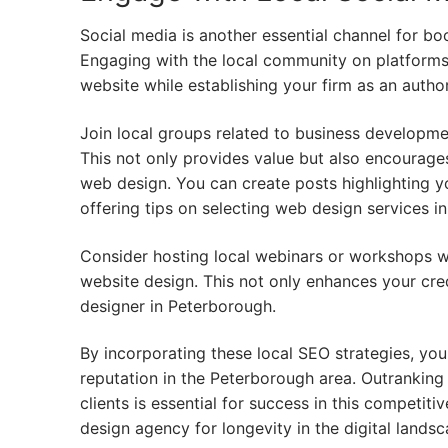
Social media is another essential channel for bo
Engaging with the local community on platforms 
website while establishing your firm as an author
Join local groups related to business developm
This not only provides value but also encourages
web design. You can create posts highlighting y
offering tips on selecting web design services i
Consider hosting local webinars or workshops 
website design. This not only enhances your cred
designer in Peterborough.
By incorporating these local SEO strategies, you
reputation in the Peterborough area. Outranking
clients is essential for success in this competit
design agency for longevity in the digital landsc