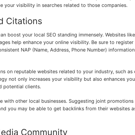
 your visibility in searches related to those companies.
d Citations
s can boost your local SEO standing immensely. Websites like
es help enhance your online visibility. Be sure to register
consistent NAP (Name, Address, Phone Number) information
tions on reputable websites related to your industry, such as
egy not only increases your visibility but also enhances you
 potential clients.
te with other local businesses. Suggesting joint promotions
and you may be able to get backlinks from their websites as
 Media Community