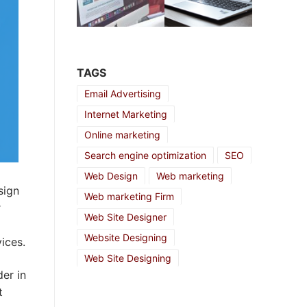
TAGS
Email Advertising
Internet Marketing
Online marketing
Search engine optimization
SEO
Web Design
Web marketing
sign
Web marketing Firm
r
Web Site Designer
Website Designing
ices.
Web Site Designing
er in
t