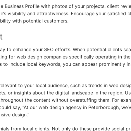
le Business Profile with photos of your projects, client revi
’s visibility and attractiveness. Encourage your satisfied cl
bility with potential customers.
t
 way to enhance your SEO efforts. When potential clients se
ing for web design companies specifically operating in the
s to include local keywords, you can appear prominently in
relevant to your local audience, such as trends in web desi
ts, or insights about the digital landscape in the region. U
throughout the content without overstuffing them. For exa
could say, “At our web design agency in Peterborough, we’
sive design.”
ials from local clients. Not only do these provide social pr