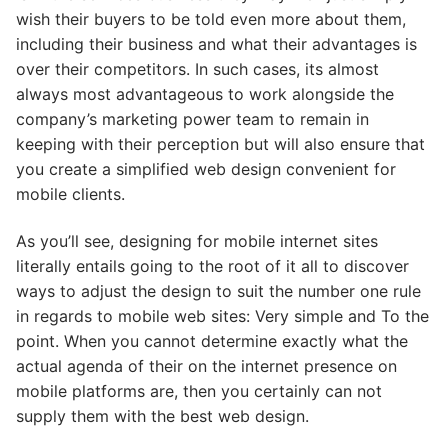
wish their buyers to be told even more about them,
including their business and what their advantages is
over their competitors. In such cases, its almost
always most advantageous to work alongside the
company’s marketing power team to remain in
keeping with their perception but will also ensure that
you create a simplified web design convenient for
mobile clients.
As you’ll see, designing for mobile internet sites
literally entails going to the root of it all to discover
ways to adjust the design to suit the number one rule
in regards to mobile web sites: Very simple and To the
point. When you cannot determine exactly what the
actual agenda of their on the internet presence on
mobile platforms are, then you certainly can not
supply them with the best web design.