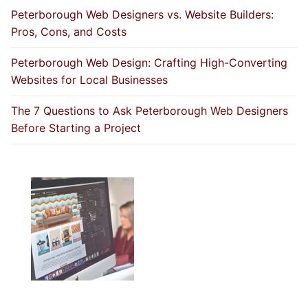
Peterborough Web Designers vs. Website Builders:
Pros, Cons, and Costs
Peterborough Web Design: Crafting High-Converting
Websites for Local Businesses
The 7 Questions to Ask Peterborough Web Designers
Before Starting a Project