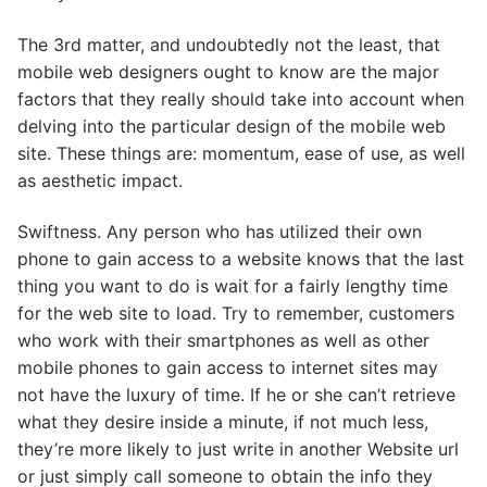
The 3rd matter, and undoubtedly not the least, that
mobile web designers ought to know are the major
factors that they really should take into account when
delving into the particular design of the mobile web
site. These things are: momentum, ease of use, as well
as aesthetic impact.
Swiftness. Any person who has utilized their own
phone to gain access to a website knows that the last
thing you want to do is wait for a fairly lengthy time
for the web site to load. Try to remember, customers
who work with their smartphones as well as other
mobile phones to gain access to internet sites may
not have the luxury of time. If he or she can’t retrieve
what they desire inside a minute, if not much less,
they’re more likely to just write in another Website url
or just simply call someone to obtain the info they