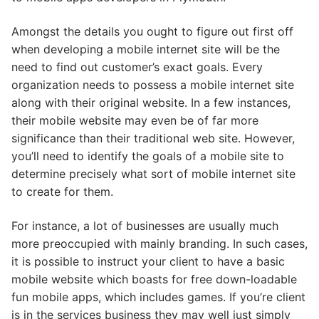
Amongst the details you ought to figure out first off
when developing a mobile internet site will be the
need to find out customer’s exact goals. Every
organization needs to possess a mobile internet site
along with their original website. In a few instances,
their mobile website may even be of far more
significance than their traditional web site. However,
you’ll need to identify the goals of a mobile site to
determine precisely what sort of mobile internet site
to create for them.
For instance, a lot of businesses are usually much
more preoccupied with mainly branding. In such cases,
it is possible to instruct your client to have a basic
mobile website which boasts for free down-loadable
fun mobile apps, which includes games. If you’re client
is in the services business they may well just simply