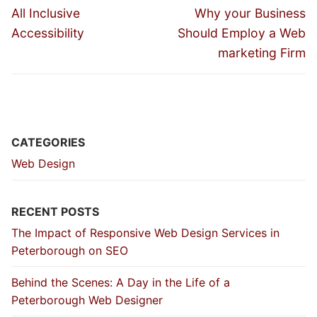
navigation
Previous
Next
All Inclusive
Why your Business
post:
post:
Accessibility
Should Employ a Web
marketing Firm
CATEGORIES
Web Design
RECENT POSTS
The Impact of Responsive Web Design Services in
Peterborough on SEO
Behind the Scenes: A Day in the Life of a
Peterborough Web Designer