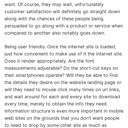
want. Of course, they may wait, unfortunately
customer satisfaction will definitely go straight down
along with the chances of these people being
persuaded to go along with a product or service when
compared to another also notably goes down.
Being user friendly. Once the internet site is loaded,
just how convenient to make use of it the internet site.
Does it render appropriately. Are the font
measurements adjustable? Do the short-cut keys on
their smartphones operate? Will they be able to find
the details they desire on the website landing page or
will they need to mouse click many times on url links,
and wait around for each and every site to download
every time, merely to obtain the info they need.
Information structure is even more important in mobile
web sites on the grounds that you don’t want people
to need to drop by some other site as much as