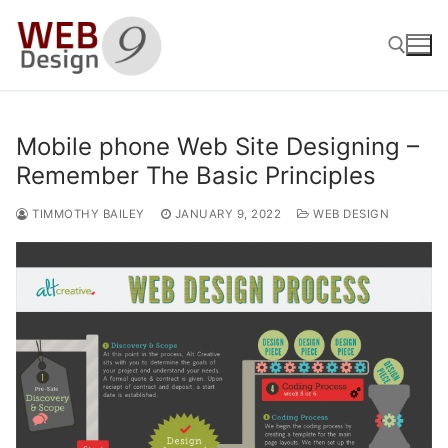
Skip
to
content
Search for:
Mobile phone Web Site Designing –
Remember The Basic Principles
TIMMOTHY BAILEY
JANUARY 9, 2022
WEB DESIGN