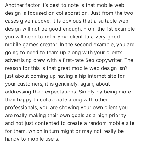
Another factor it’s best to note is that mobile web
design is focused on collaboration. Just from the two
cases given above, it is obvious that a suitable web
design will not be good enough. From the 1st example
you will need to refer your client to a very good
mobile games creator. In the second example, you are
going to need to team up along with your client’s
advertising crew with a first-rate Seo copywriter. The
reason for this is that great mobile web design isn’t
just about coming up having a hip internet site for
your customers, it is genuinely, again, about
addressing their expectations. Simply by being more
than happy to collaborate along with other
professionals, you are showing your own client you
are really making their own goals as a high priority
and not just contented to create a random mobile site
for them, which in turn might or may not really be
handy to mobile users.