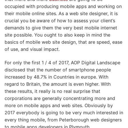
occupied with producing mobile apps and working on
their mobile online sites. As a web site designer, it is
crucial you be aware of how to assess your client’s
demands to give them the very best mobile internet
site possible. You ought to also keep in mind the
basics of mobile web site design, that are speed, ease
of use, and visual impact.
For only the first 1 / 4 of 2017, AOP Digital Landscape
disclosed that the number of smartphone people
increased by 48.7% in Countries in europe. With
regard to Britain, the amount is even higher. With
these results, it really is no real surprise that
corporations are generally concentrating more and
more on mobile apps and web sites. Obviously by
2017 everybody is going to be very much interested in
every thing mobile, from Peterborough web designers
to mobile apps developers in Plymouth.