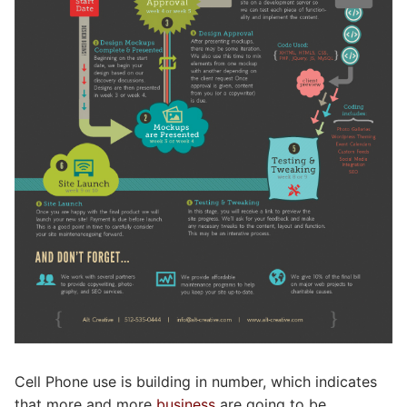
Cell Phone use is building in number, which indicates
that more and more
business
are going to be