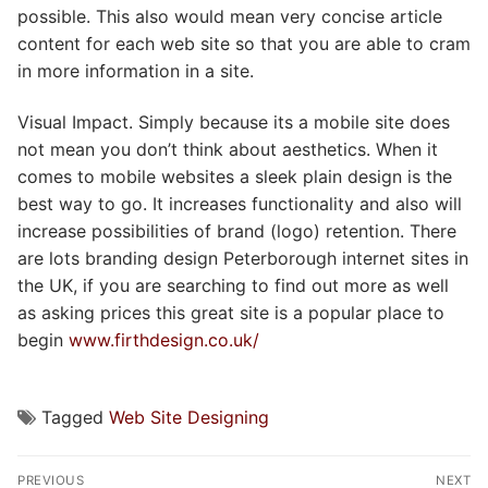
possible. This also would mean very concise article
content for each web site so that you are able to cram
in more information in a site.
Visual Impact. Simply because its a mobile site does
not mean you don’t think about aesthetics. When it
comes to mobile websites a sleek plain design is the
best way to go. It increases functionality and also will
increase possibilities of brand (logo) retention. There
are lots branding design Peterborough internet sites in
the UK, if you are searching to find out more as well
as asking prices this great site is a popular place to
begin
www.firthdesign.co.uk/
Tagged
Web Site Designing
Post
PREVIOUS
NEXT