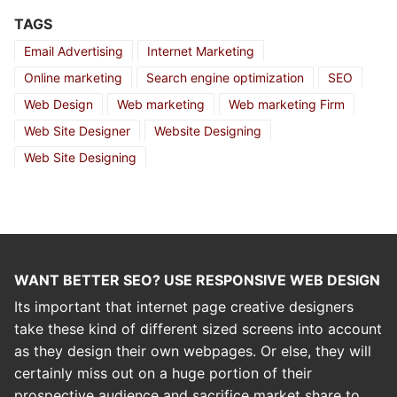
TAGS
Email Advertising
Internet Marketing
Online marketing
Search engine optimization
SEO
Web Design
Web marketing
Web marketing Firm
Web Site Designer
Website Designing
Web Site Designing
WANT BETTER SEO? USE RESPONSIVE WEB DESIGN
Its important that internet page creative designers
take these kind of different sized screens into account
as they design their own webpages. Or else, they will
certainly miss out on a huge portion of their
prospective audience and sacrifice market share to