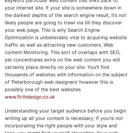
keyword particular web content that links back to
your internet site. If your site is somewhere down in
the darkest depths of the search engine result, it’s not
likely people are going to trawl via till they discover
your web page. This is why Search Engine
Optimization is unbelievably vital to acquiring website
traffic as well as attracting new customers. Web
content Monitoring. This sort of overlaps with SEO,
yet concentrates extra on the web content you will
certainly place directly on your site. You’ll find
thousands of websites with information on the subject
of ‘Peterborough web designers’ however this is
possibly one of the best websites
www.firthdesign.co.uk
Understanding your target audience before you begin
writing up all your content is necessary; if you’re not
incorporating the right people with your style and