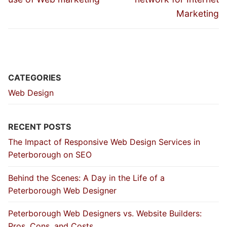
Marketing
CATEGORIES
Web Design
RECENT POSTS
The Impact of Responsive Web Design Services in
Peterborough on SEO
Behind the Scenes: A Day in the Life of a
Peterborough Web Designer
Peterborough Web Designers vs. Website Builders:
Pros, Cons, and Costs