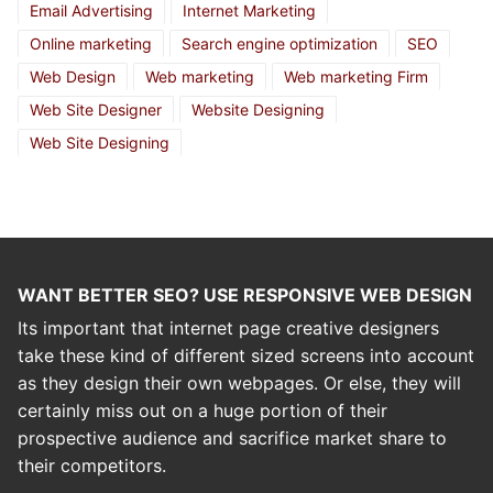
Email Advertising
Internet Marketing
Online marketing
Search engine optimization
SEO
Web Design
Web marketing
Web marketing Firm
Web Site Designer
Website Designing
Web Site Designing
WANT BETTER SEO? USE RESPONSIVE WEB DESIGN
Its important that internet page creative designers
take these kind of different sized screens into account
as they design their own webpages. Or else, they will
certainly miss out on a huge portion of their
prospective audience and sacrifice market share to
their competitors.