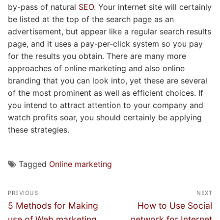
by-pass of natural
SEO
. Your internet site will certainly
be listed at the top of the search page as an
advertisement, but appear like a regular search results
page, and it uses a pay-per-click system so you pay
for the results you obtain. There are many more
approaches of online marketing and also online
branding that you can look into, yet these are several
of the most prominent as well as efficient choices. If
you intend to attract attention to your company and
watch profits soar, you should certainly be applying
these strategies.
Tagged
Online marketing
Post
PREVIOUS
NEXT
navigation
Previous
Next
5 Methods for Making
How to Use Social
post:
post:
use of Web marketing
network for Internet