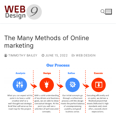
Skip
to
content
Search for:
The Many Methods of Online
marketing
TIMMOTHY BAILEY
JUNE 15, 2022
WEB DESIGN