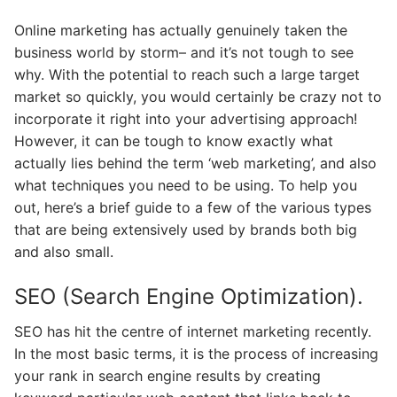
Online marketing has actually genuinely taken the
business world by storm– and it’s not tough to see
why. With the potential to reach such a large target
market so quickly, you would certainly be crazy not to
incorporate it right into your advertising approach!
However, it can be tough to know exactly what
actually lies behind the term ‘web marketing’, and also
what techniques you need to be using. To help you
out, here’s a brief guide to a few of the various types
that are being extensively used by brands both big
and also small.
SEO (Search Engine Optimization).
SEO has hit the centre of internet marketing recently.
In the most basic terms, it is the process of increasing
your rank in search engine results by creating