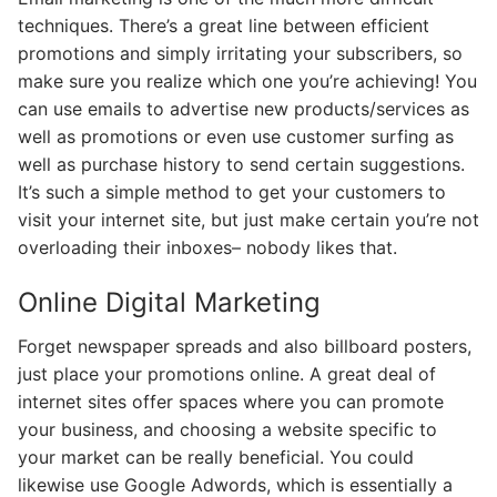
techniques. There’s a great line between efficient
promotions and simply irritating your subscribers, so
make sure you realize which one you’re achieving! You
can use emails to advertise new products/services as
well as promotions or even use customer surfing as
well as purchase history to send certain suggestions.
It’s such a simple method to get your customers to
visit your internet site, but just make certain you’re not
overloading their inboxes– nobody likes that.
Online Digital Marketing
Forget newspaper spreads and also billboard posters,
just place your promotions online. A great deal of
internet sites offer spaces where you can promote
your business, and choosing a website specific to
your market can be really beneficial. You could
likewise use Google Adwords, which is essentially a