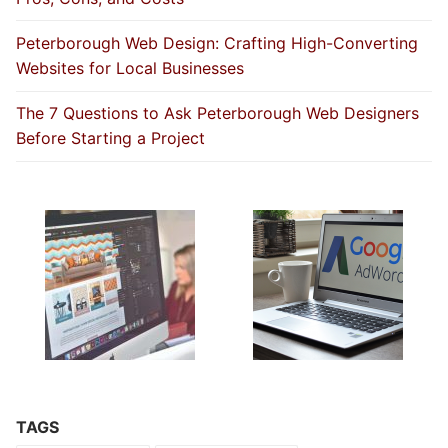
Peterborough Web Design: Crafting High-Converting
Websites for Local Businesses
The 7 Questions to Ask Peterborough Web Designers
Before Starting a Project
TAGS