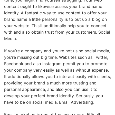
tone, you might find yourself struggling. Your web
content ought to likewise assess your brand name
identity. A fantastic way to use content to offer your
brand name a little personality is to put up a blog on
your website. This’ll additionally help you to connect
with and also obtain trust from your customers. Social
Media.
If you’re a company and you’re not using social media,
you’re missing out big time. Websites such as Twitter,
Facebook and also Instagram permit you to promote
your company very easily as well as without expense.
It additionally allows you to interact easily with clients,
providing your brand a much more trusting and
personal appearance, and also you can use it to
develop your perfect brand identity. Seriously, you
have to be on social media. Email Advertising.
Email marketing is one of the much more difficult